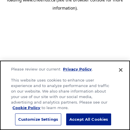
information)
.
Please review our current
Privacy Policy
.
This website uses cookies to enhance user
experience and to analyze performance and traffic
on our website. We also share information about
your use of our site with our social media,
advertising and analytics partners. Please see our
Cookie Policy
to learn more.
Customize Settings
Accept All Cookies