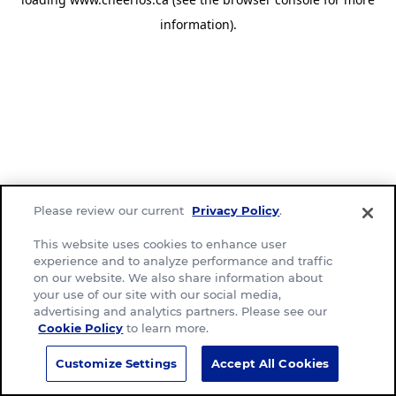
information)
.
Please review our current
Privacy Policy
.
This website uses cookies to enhance user
experience and to analyze performance and traffic
on our website. We also share information about
your use of our site with our social media,
advertising and analytics partners. Please see our
Cookie Policy
to learn more.
Customize Settings
Accept All Cookies