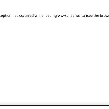
xception has occurred
while loading
www.cheerios.ca
(see the brow