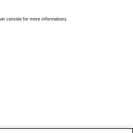
ser console for more information)
.