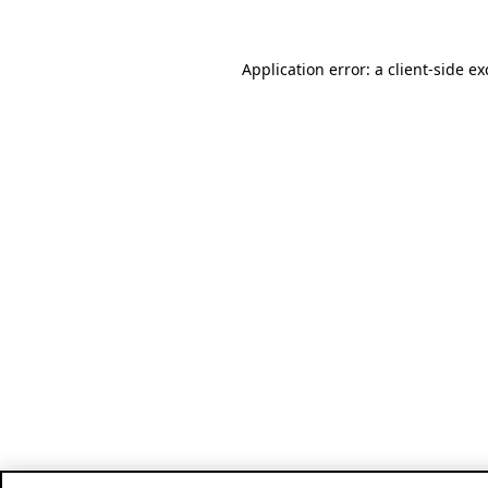
Application error: a client-side e